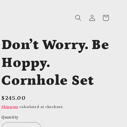
Log
Cart
in
Don’t Worry. Be
Hoppy.
Cornhole Set
Regular
$245.00
price
Shipping
calculated at checkout.
Quantity