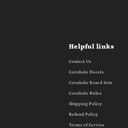
Helpful links
Contact Us
Cornhole Decals
Cornhole Board Sets
Cornhole Rules
Shipping Policy
Refund Policy
Terms of Service