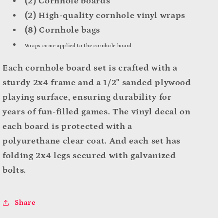
(2) Cornhole boards
(2) High-quality cornhole vinyl wraps
(8) Cornhole bags
Wraps come applied to the cornhole board
Each cornhole board set is crafted with a
sturdy 2x4 frame and a 1/2" sanded plywood
playing surface, ensuring durability for
years of fun-filled games. The vinyl decal on
each board is protected with a
polyurethane clear coat. And
each set has
folding 2x4 legs secured with galvanized
bolts.
Share