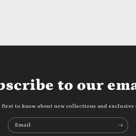
bscribe to our ema
 first to know about new collections and exclusive 
Email