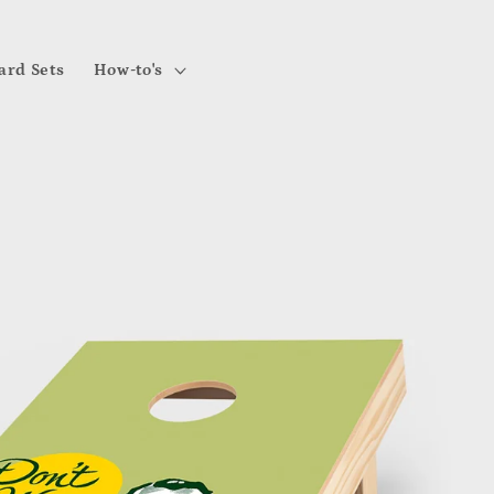
ard Sets
How-to's