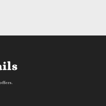
ils
offers.