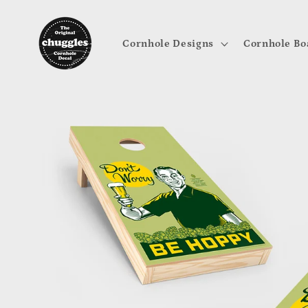
Skip to
content
Cornhole Designs
Cornhole Bo
Skip to
product
information