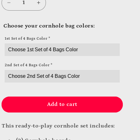
Decrease
Increase
quantity
quantity
for
for
Choose your cornhole bag colors:
Don’t
Don’t
Worry.
Worry.
1st Set of 4 Bags Color
*
Be
Be
Hoppy.
Hoppy.
Cornhole
Cornhole
Set
Set
2nd Set of 4 Bags Color
*
Add to cart
This ready-to-play cornhole set includes: