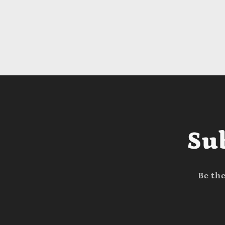
Su
Be the